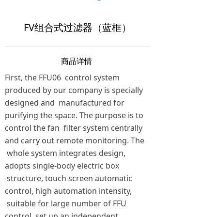
FV组合式过滤器（蓝框）
商品详情
First, the FFU06 control system
produced by our company is specially
designed and manufactured for
purifying the space. The purpose is to
control the fan filter system centrally
and carry out remote monitoring.
The
whole system integrates design,
adopts single-body electric box
structure, touch screen automatic
control, high automation intensity,
suitable for large number of FFU
control, set up an independent