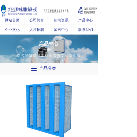
网站首页
公司简介
新闻资讯
产品中心
企业文化
人才招聘
留言中心
联系我们
产品中心
HR
空气过滤器和工业喷嘴的专业制造商
끀
产品分类