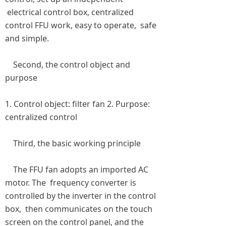
electrical control box, centralized
control FFU work, easy to operate, safe
and simple.
Second, the control object and
purpose
1. Control object: filter fan 2. Purpose:
centralized control
Third, the basic working principle
The FFU fan adopts an imported AC
motor. The frequency converter is
controlled by the inverter in the control
box, then communicates on the touch
screen on the control panel, and the